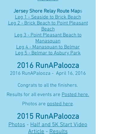
Jersey Shore Relay Route Map
s
Leg 1 - Seaside to Brick Beach
Leg 2 - Brick Beach to Point Pleasant
Beach
Leg 3 - Point Pleasant Beach to
Manasquan
Leg 4 - Manasquan to Belmar
Leg 5 - Belmar to Asbury Park
2016 RunAPalooza
2016 RunAPalooza - April 16, 2016
Congrats to all the finishers.
Results for all events are
Posted here.
Photos are
posted here
.
2015 RunAPalooza
Photos
-
Half and 5K Start Video
Article
-
Results