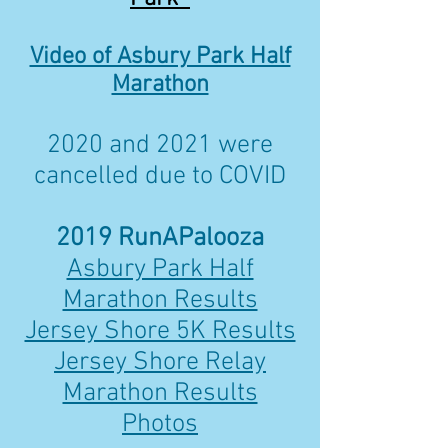
Video of Asbury Park Half
Marathon
2020 and 2021 were
cancelled due to COVID
2019 RunAPalooza
Asbury Park Half
Marathon Results
Jersey Shore 5K Results
Jersey Shore Relay
Marathon Results
Photos