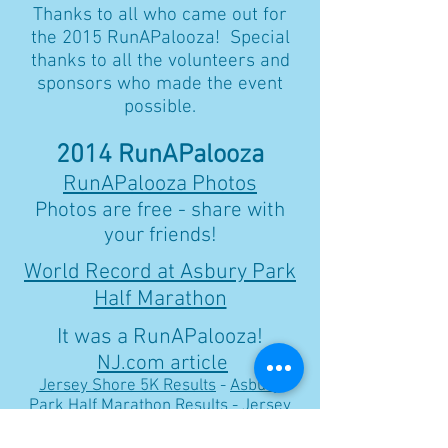
Thanks to all who came out for
the 2015 RunAPalooza! Special
thanks to all the volunteers and
sponsors who made the event
possible.
2014 RunAPalooza
RunAPalooza Photos
Photos are free - share with
your friends!
World Record at Asbury Park
Half Marathon
It was a RunAPalooza!
NJ.com article
Jersey Shore 5K Results
-
Asbury
Park Half Marathon Results
-
Jersey
Shore Relay Marathon Results
-
RunAPalooza Marathon Results