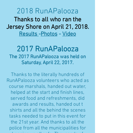
2018 RunAPalooza
Thanks to all who ran the
Jersey Shore on April 21, 2018.
Results
-
Photos
-
Video
2017 RunAPalooza
The 2017 RunAPalooza was held on
Saturday, April 22, 2017.
Thanks to the literally hundreds of
RunAPalooza volunteers who acted as
course marshals, handed out water,
helped at the start and finish lines,
served food and refreshments, did
awards and results, handed out t
shirts and all the behind the scenes
tasks needed to put in this event for
the 21st year. And thanks to all the
police from all the municipalities for