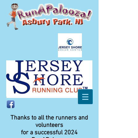
Thanks to all the runners and
volunteers
for a successful 2024