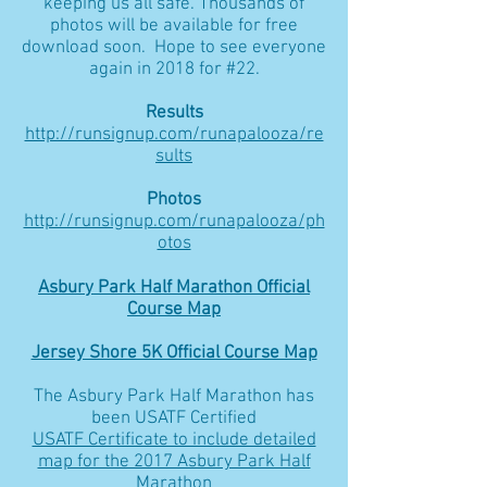
keeping us all safe. Thousands of
photos will be available for free
download soon. Hope to see everyone
again in 2018 for #22.
Results
http://runsignup.com/runapalooza/re
sults
Photos
http://runsignup.com/runapalooza/ph
otos
Asbury Park Half Marathon Official
Course Map
Jersey Shore 5K Official Course Map
The Asbury Park Half Marathon has
been USATF Certified
USATF Certificate to include detailed
map for the 2017 Asbury Park Half
Marathon