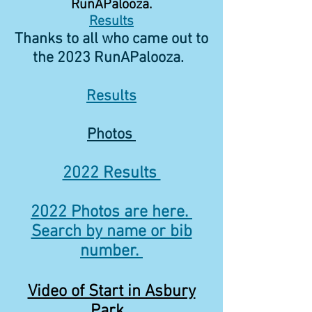
RunAPalooza.
Results
Thanks to all who came out to
the 2023 RunAPalooza.
Results
Photos
2022 Results
2022 Photos are here.
Search by name or bib
number.
Video of Start in Asbury
Park