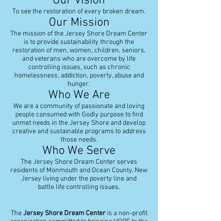
Our Vision
To see the restoration of every broken dream.
Our Mission
The mission of the Jersey Shore Dream Center
is to provide sustainability through the
restoration of men, women, children, seniors,
and veterans who are overcome by life
controlling issues, such as chronic
homelessness, addiction, poverty, abuse and
hunger.
Who We Are
We are a community of passionate and loving
people consumed with Godly purpose to find
unmet needs in the Jersey Shore and develop
creative and sustainable programs to address
those needs.
Who We Serve
The Jersey Shore Dream Center serves
residents of Monmouth and Ocean County, New
Jersey living under the poverty line and
battle life controlling issues.
The
Jersey Shore Dream Center
is a non-profit