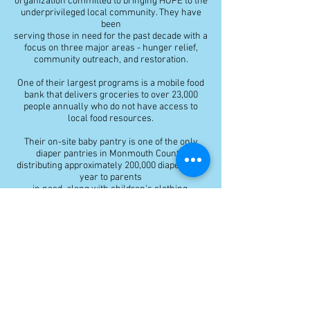
organization committed to bringing HOPE to the
underprivileged local community. They have
been
serving those in need for the past decade with a
focus on three major areas - hunger relief,
community outreach, and restoration.
One of their largest programs is a mobile food
bank that delivers groceries to over 23,000
people annually who do not have access to
local food resources.
Their on-site baby pantry is one of the only
diaper pantries in Monmouth County,
distributing approximately 200,000 diapers last
year to parents
in need, along with children's clothing,
supplies, and other family support.
They also have a free women's clothing
boutique, a program supporting families of
prisoners or those recently released from
prison, and dozens of community dinners and
outreach events per year. They are passionate
about helping those in need and bettering their
lives and filling unmet needs throughout the
Jersey Shore.