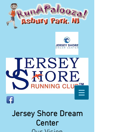
Jersey Shore Dream
Center